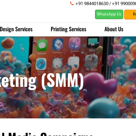
+91 9844018630
/
+91 990009
WhatsApp Us
Design Services
Printing Services
About Us
keting (SMM)