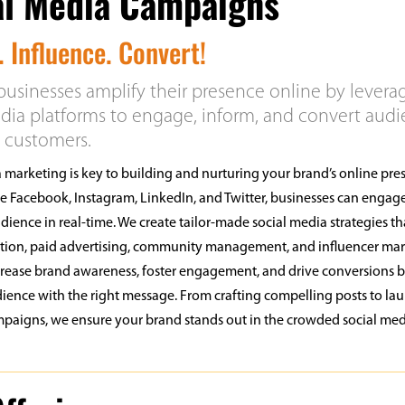
al Media Campaigns
 Influence. Convert!
usinesses amplify their presence online by levera
dia platforms to engage, inform, and convert aud
l customers.
 marketing is key to building and nurturing your brand’s online pre
ke Facebook, Instagram, LinkedIn, and Twitter, businesses can engage
udience in real-time. We create tailor-made social media strategies th
ation, paid advertising, community management, and influencer mar
ncrease brand awareness, foster engagement, and drive conversions 
dience with the right message. From crafting compelling posts to la
paigns, we ensure your brand stands out in the crowded social me