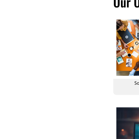
Our O
Customized Design
So