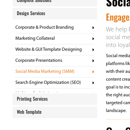
Soci
Complete Solutions
Design Services
Engage.
Corporate & Product Branding
We help b
social me
Marketing Collateral
into loya
Website & GUI Template Designing
Social media
Corporate Presentations
platforms li
Social Media Marketing (SMM)
with their a
content cre
Search Engine Optimization (SEO)
goal is to i
Multimedia & Animation
the right au
Printing Services
targeted cam
Website GUI Templates
Web Template
landscape.
Digital Profile
Corporate Gifts