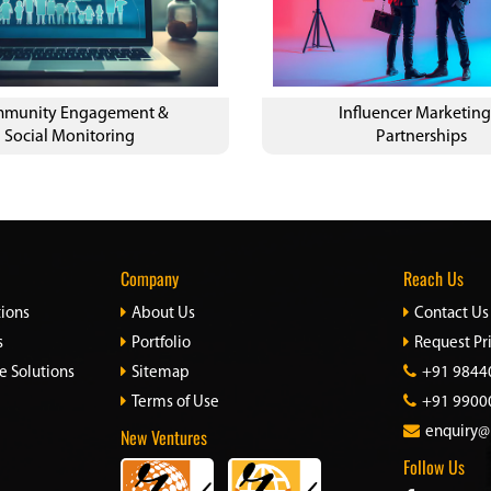
munity Engagement &
Influencer Marketing
Social Monitoring
Partnerships
Company
Reach Us
tions
About Us
Contact Us
s
Portfolio
Request Pr
e Solutions
Sitemap
+91 9844
Terms of Use
+91 9900
New Ventures
enquiry@
Follow Us