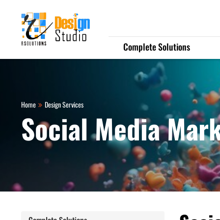
Complete Solutions
Home
Design Services
Social Media Mar