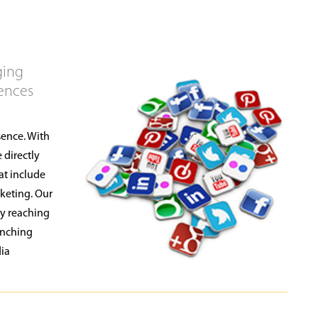
ging
iences
sence. With
 directly
at include
keting. Our
by reaching
unching
dia