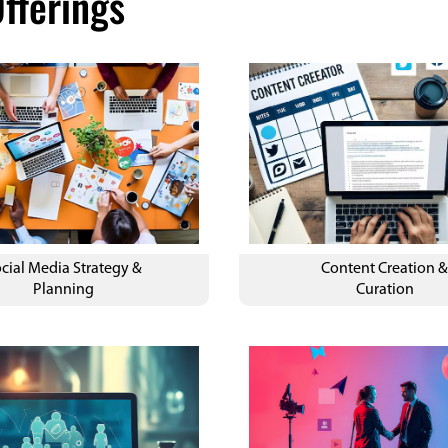
fferings
cial Media Strategy &
Content Creation 
Planning
Curation