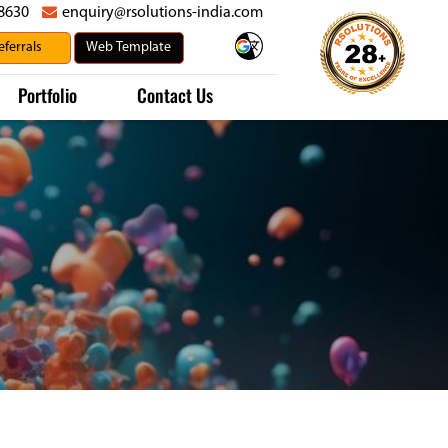
8630
enquiry@rsolutions-india.com
Portfolio
Contact Us