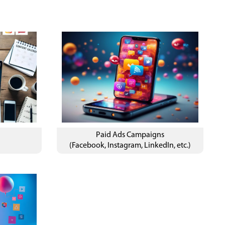
&
Paid Ads Campaigns
(Facebook, Instagram, LinkedIn, etc.)