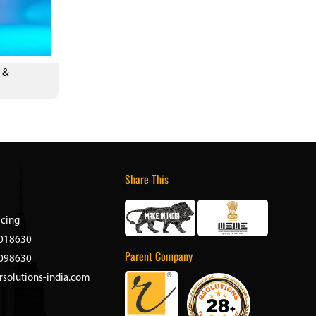
 &
Share This
icing
018630
Parent Company
098630
rsolutions-india.com