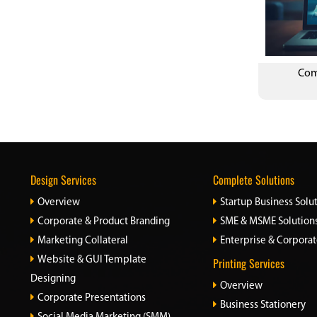
Com
Design Services
Complete Solutions
Overview
Startup Business Solu
Corporate & Product Branding
SME & MSME Solution
Marketing Collateral
Enterprise & Corporat
Website & GUI Template
Printing Services
Designing
Overview
Corporate Presentations
Business Stationery