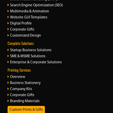
Search Engine Optimization (SEO)
Multimedia & Animation
Website GUI Templates
Digital Profile
Corporate Gifts
Customized Design
Complete Solutions
Startup Business Solutions
SME & MSME Solutions
Enterprise & Corporate Solutions
Printing Services
Overview
Business Stationery
Company Kits
Corporate Gifts
Branding Materials
Custom Prints & Gifts