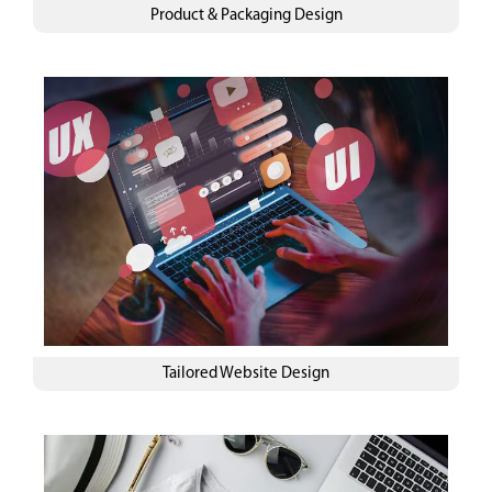
Product & Packaging Design
Tailored Website Design