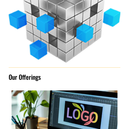
Our Offerings