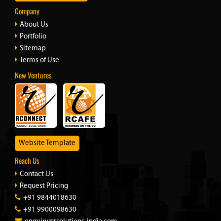
Company
About Us
Portfolio
Sitemap
Terms of Use
New Ventures
Website Template
Reach Us
Contact Us
Request Pricing
+91 9844018630
+91 9900098630