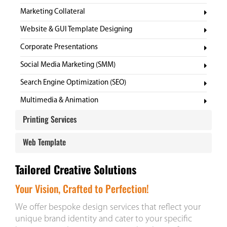
Marketing Collateral
Website & GUI Template Designing
Corporate Presentations
Social Media Marketing (SMM)
Search Engine Optimization (SEO)
Multimedia & Animation
Printing Services
Website GUI Templates
Digital Profile
Web Template
Corporate Gifts
Tailored Creative Solutions
Customized Design
Your Vision, Crafted to Perfection!
We offer bespoke design services that reflect your
unique brand identity and cater to your specific