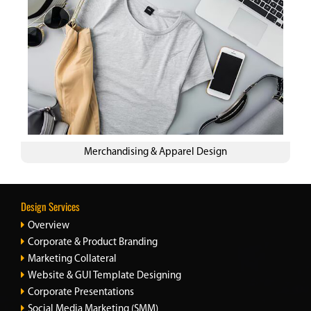
Merchandising & Apparel Design
Design Services
Overview
Corporate & Product Branding
Marketing Collateral
Website & GUI Template Designing
Corporate Presentations
Social Media Marketing (SMM)