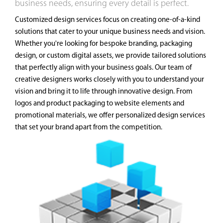
business needs, ensuring every detail is perfect.
Customized design services focus on creating one-of-a-kind
solutions that cater to your unique business needs and vision.
Whether you're looking for bespoke branding, packaging
design, or custom digital assets, we provide tailored solutions
that perfectly align with your business goals. Our team of
creative designers works closely with you to understand your
vision and bring it to life through innovative design. From
logos and product packaging to website elements and
promotional materials, we offer personalized design services
that set your brand apart from the competition.