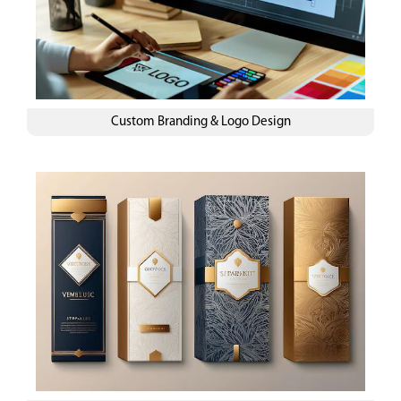
Custom Branding & Logo Design