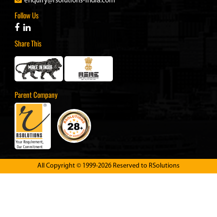
enquiry@rsolutions-india.com
Follow Us
Share This
Parent Company
All Copyright © 1999-2026 Reserved to
RSolutions