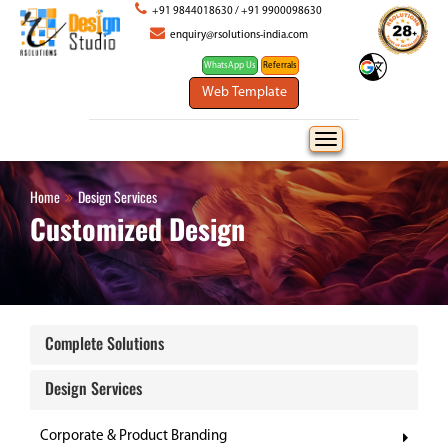
+91 9844018630
/
+91 9900098630
enquiry@rsolutions-india.com
WhatsApp Us
Home
Design Services
Customized Design
Complete Solutions
Design Services
Corporate & Product Branding